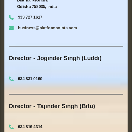
Odisha 758035, India
933 727 1617
business@platformpoints.com
Director - Joginder Singh (Luddi)
934 831 0190
Director - Tajinder Singh (Bitu)
934 819 4314