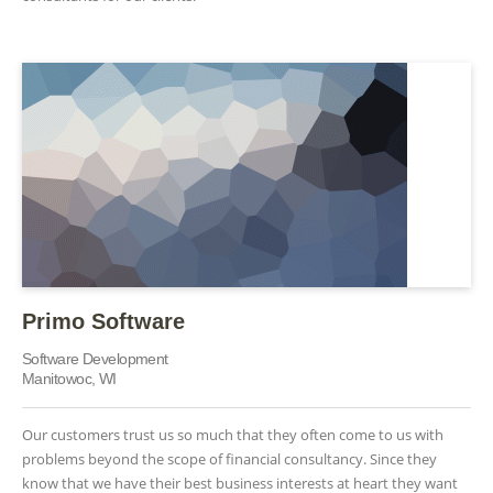
Primo Software
Software Development
Manitowoc, WI
Our customers trust us so much that they often come to us with
problems beyond the scope of financial consultancy. Since they
know that we have their best business interests at heart they want