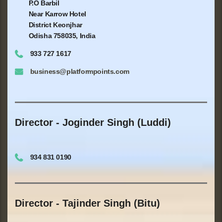
P.O Barbil
Near Karrow Hotel
District Keonjhar
Odisha 758035, India
933 727 1617
business@platformpoints.com
Director - Joginder Singh (Luddi)
934 831 0190
Director - Tajinder Singh (Bitu)