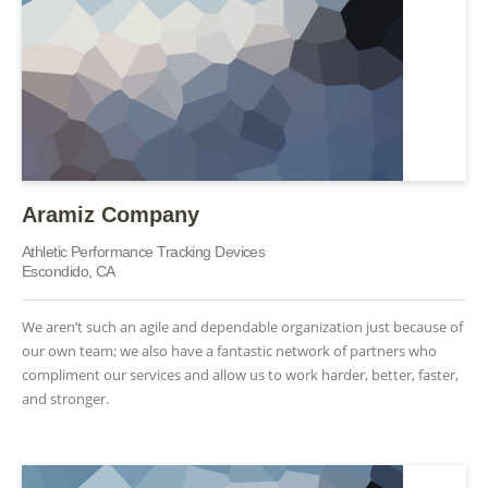
Aramiz Company
Athletic Performance Tracking Devices
Escondido, CA
We aren’t such an agile and dependable organization just because of
our own team; we also have a fantastic network of partners who
compliment our services and allow us to work harder, better, faster,
and stronger.