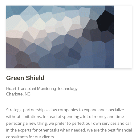
Green Shield
Heart Transplant Monitoring Technology
Charlotte, NC
Strategic partnerships allow companies to expand and specialize
without limitations. Instead of spending a lot of money and time
perfecting a new thing, we prefer to perfect our own services and call
in the experts for other tasks when needed. We are the best financial
consultants for our clients.