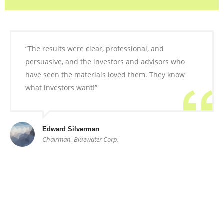
“The results were clear, professional, and
persuasive, and the investors and advisors who
have seen the materials loved them. They know
what investors want!”
Edward Silverman
Chairman, Bluewater Corp.