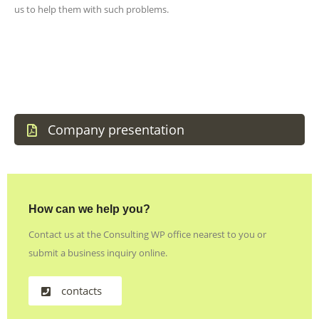
us to help them with such problems.
Company presentation
How can we help you?
Contact us at the Consulting WP office nearest to you or
submit a business inquiry online.
contacts