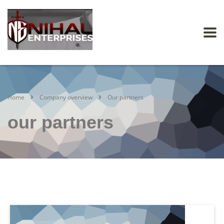
Home
Company overview
Our partners
our partners