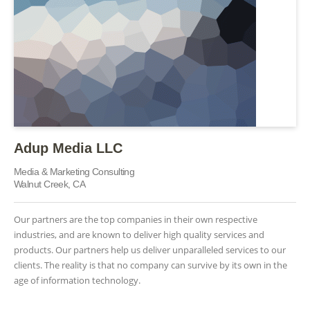
Adup Media LLC
Media & Marketing Consulting
Walnut Creek, CA
Our partners are the top companies in their own respective
industries, and are known to deliver high quality services and
products. Our partners help us deliver unparalleled services to our
clients. The reality is that no company can survive by its own in the
age of information technology.