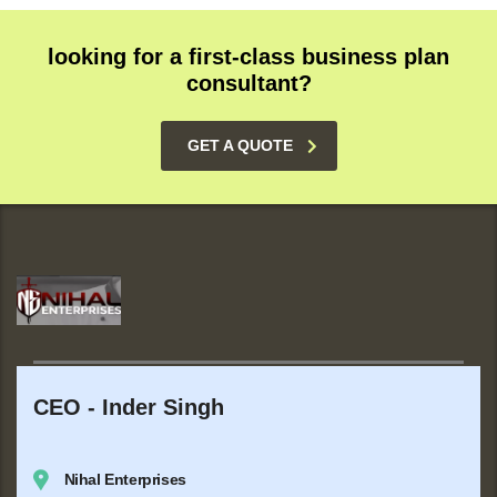
looking for a first-class business plan
consultant?
GET A QUOTE
CEO - Inder Singh
Nihal Enterprises